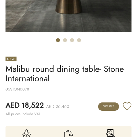
NEW
Malibu round dining table- Stone
International
05STON0078
AED 18,522
AED 26,460
30% OFF
All prices include VAT