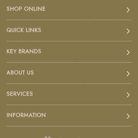
SHOP ONLINE
QUICK LINKS
KEY BRANDS
ABOUT US
SERVICES
INFORMATION