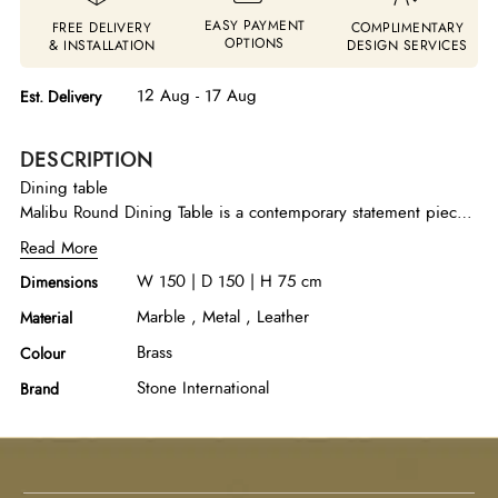
EASY PAYMENT
FREE DELIVERY
COMPLIMENTARY
OPTIONS
& INSTALLATION
DESIGN SERVICES
12 Aug - 17 Aug
Est. Delivery
DESCRIPTION
Dining table
Malibu Round Dining Table is a contemporary statement piece
that blends sculptural simplicity with refined elegance. It
Read More
features a beautifully handcrafted round marble top in Apuan
W 150 | D 150 | H 75 cm
Dimensions
Storm with a delicately beveled polished edge, highlighting
the natural beauty of the stone. The striking conical metal base
Marble , Metal , Leather
Material
in an oxybronze finish adds a warm, modern character while
Brass
Colour
ensuring sturdy support. Complete with a rotating lazy susan
for added functionality, this dining table offers both visual
Stone International
Brand
sophistication and practical convenience, making it an ideal
centerpiece for modern dining interiors.