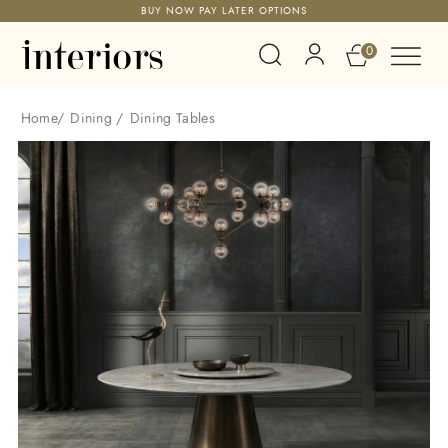
BUY NOW PAY LATER OPTIONS
0
Home
/
Dining
/
Dining Tables