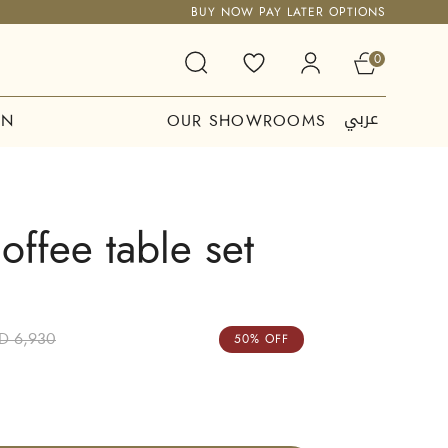
BUY NOW PAY LATER OPTIONS
0
عربي
ON
OUR SHOWROOMS
offee table set
D 6,930
50% OFF