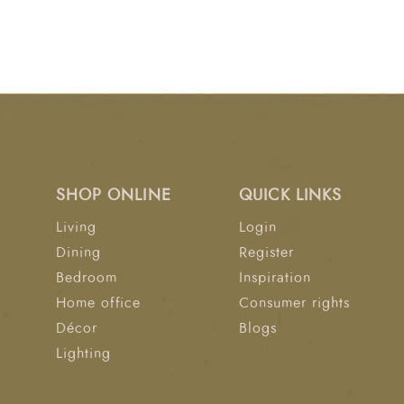
SHOP ONLINE
QUICK LINKS
Living
Login
Dining
Register
Bedroom
Inspiration
Home office
Consumer rights
Décor
Blogs
Lighting