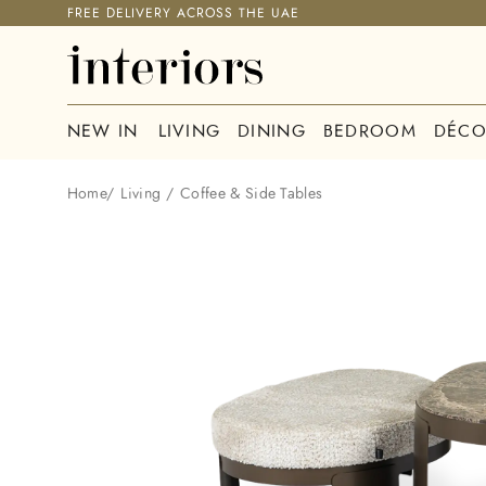
FREE DELIVERY ACROSS THE UAE
NEW IN
LIVING
DINING
BEDROOM
DÉCO
Home
/
Living
/
Coffee & Side Tables