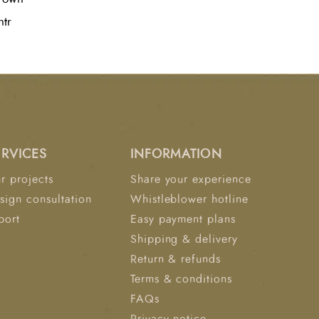
ty, elevating the aesthetic of modern
ntr
ERVICES
INFORMATION
r projects
Share your experience
sign consultation
Whistleblower hotline
port
Easy payment plans
Shipping & delivery
Return & refunds
Terms & conditions
FAQs