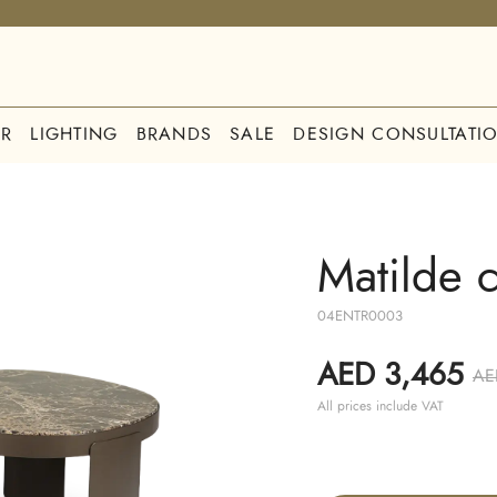
R
LIGHTING
BRANDS
SALE
DESIGN CONSULTATI
Matilde c
04ENTR0003
AED 3,465
AE
All prices include VAT