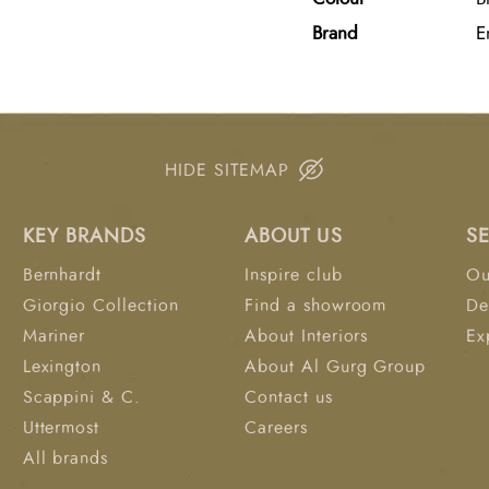
both style and durabili
Brand
E
interiors.
HIDE SITEMAP
KEY BRANDS
ABOUT US
S
Bernhardt
Inspire club
Ou
Giorgio Collection
Find a showroom
De
Mariner
About Interiors
Ex
Lexington
About Al Gurg Group
Scappini & C.
Contact us
Uttermost
Careers
All brands