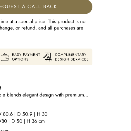
EQUEST A CALL BACK
time at a special price. This product is not
xchange, or refund, and all purchases are
EASY PAYMENT
COMPLIMENTARY
OPTIONS
DESIGN SERVICES
f
ble blends elegant design with premium
sophisticated addition to any living space.
th an Anodic Brown finish Top: Luxurious
 80.6 | D 50.9 | H 30
Brown Optional Upholstered Frame Finish:
80 | D 50 | H 36 cm
ic in Be Lovely 13 Sahara With its refined
ty materials, the Matilde Coffee Table offers
rown