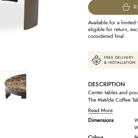
R
Available for a limited 
eligible for return, e
considered final.
FREE DELIVERY
& INSTALLATION
DESCRIPTION
Center tables and pou
The Matilde Coffee Ta
materials, making it a 
Read More
Frame: Sturdy metal wi
Dimensions
W
Marble in Emperador 
W
Anodic Brown with fabr
finishes and high-quali
Colour
B