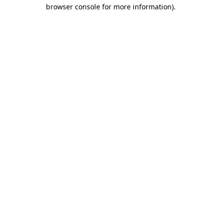
browser console for more information).