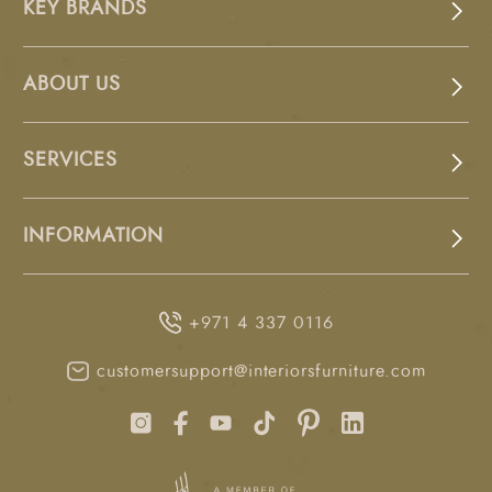
KEY BRANDS
ABOUT US
SERVICES
INFORMATION
+971 4 337 0116
customersupport@interiorsfurniture.com