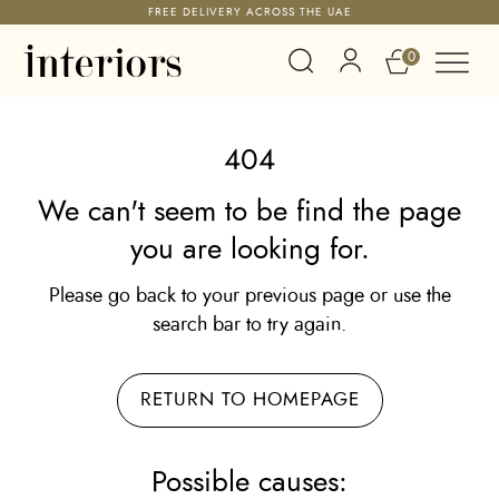
FREE DELIVERY ACROSS THE UAE
0
404
We can't seem to be find the page
you are looking for.
Please go back to your previous page or use the
search bar to try again.
RETURN TO HOMEPAGE
Possible causes: