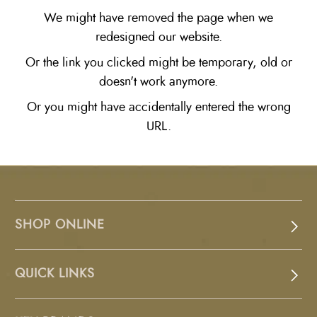
We might have removed the page when we
redesigned our website.
Or the link you clicked might be temporary, old or
doesn't work anymore.
Or you might have accidentally entered the wrong
URL.
SHOP ONLINE
QUICK LINKS