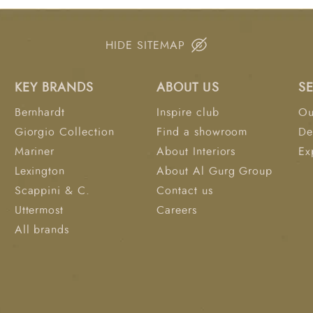
experimental nature of
solid square frames ea
floats on a platform. 
HIDE SITEMAP
can be hung together t
Each replicated canvas 
KEY BRANDS
ABOUT US
S
Available exclusively a
Bernhardt
Inspire club
Ou
Giorgio Collection
Find a showroom
De
Mariner
About Interiors
Ex
Lexington
About Al Gurg Group
Scappini & C.
Contact us
Uttermost
Careers
All brands