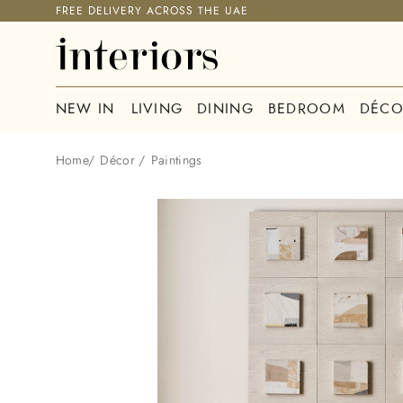
FREE DELIVERY ACROSS THE UAE
NEW IN
LIVING
DINING
BEDROOM
DÉCO
Home
/
Décor
/
Paintings