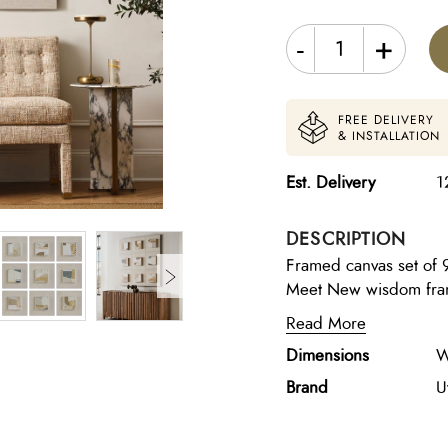
-
+
FREE DELIVERY
& INSTALLATION
Est. Delivery
1
DESCRIPTION
Framed canvas set of 
Meet New wisdom frame
made for modern living
Read More
paintings deal with the
Dimensions
W
shape who we are as in
holds a BFA degree, sp
Brand
U
Graphic Design backgr
combines the best par