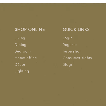
SHOP ONLINE
QUICK LINKS
Living
Login
Dining
Register
Bedroom
Inspiration
Home office
Consumer rights
Décor
Blogs
Lighting