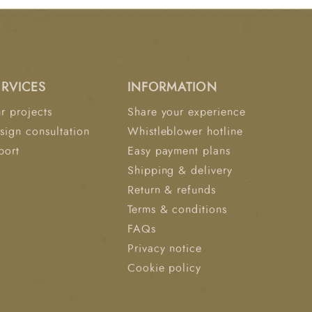
 painting. An architectural triumph: Nine "
ch showcase a " abstract neutral canvas that
The frames, in an ash veneer of warm white,
o create a singular dimensional work or art.
can be hung horizontally or vertically.
ERVICES
INFORMATION
t Revelation.
r projects
Share your experience
sign consultation
Whistleblower hotline
port
Easy payment plans
Shipping & delivery
Return & refunds
Terms & conditions
FAQs
Privacy notice
Cookie policy