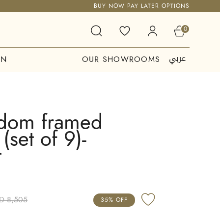
BUY NOW PAY LATER OPTIONS
0
عربي
ON
OUR SHOWROOMS
dom framed
(set of 9)-
t
D 8,505
35% OFF