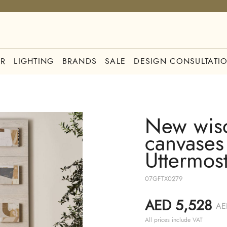
R
LIGHTING
BRANDS
SALE
DESIGN CONSULTATI
New wis
canvases 
Uttermos
07GFTX0279
AED 5,528
AE
All prices include VAT