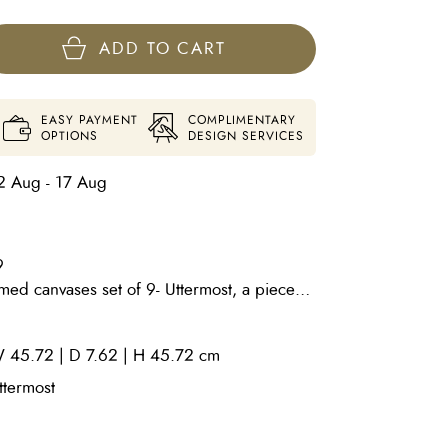
ADD TO CART
EASY PAYMENT
COMPLIMENTARY
OPTIONS
DESIGN SERVICES
2 Aug - 17 Aug
9
d canvases set of 9- Uttermost, a piece
. Tara Kelley-Cruz's abstract mixed media
 question of what things in our history
 45.72 | D 7.62 | H 45.72 cm
dividuals and as a culture. Kelley-Cruz
ecializing in printmaking. She has a
ttermost
ound. In her painting practice, she
ts of printmaking, graphic design and the