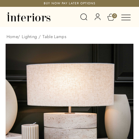
BUY NOW PAY LATER OPTIONS
0
Home
/
Lighting
/
Table Lamps