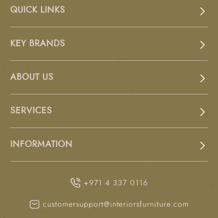
QUICK LINKS
KEY BRANDS
ABOUT US
SERVICES
INFORMATION
+971 4 337 0116
customersupport@interiorsfurniture.com