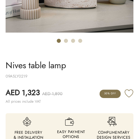
Nives table lamp
09ASLY0219
AED 1,323
AED 1,890
30% OFF
All prices include VAT
EASY PAYMENT
FREE DELIVERY
COMPLIMENTARY
OPTIONS
& INSTALLATION
DESIGN SERVICES