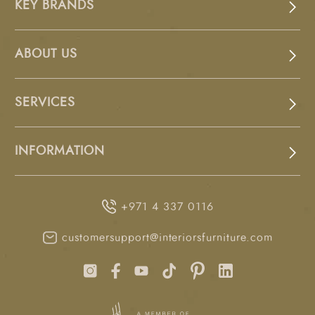
KEY BRANDS
ABOUT US
SERVICES
INFORMATION
+971 4 337 0116
customersupport@interiorsfurniture.com