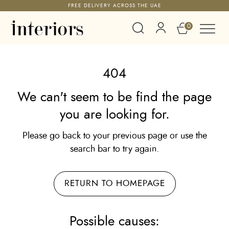
FREE DELIVERY ACROSS THE UAE
0
404
We can't seem to be find the page
you are looking for.
Please go back to your previous page or use the
search bar to try again.
RETURN TO HOMEPAGE
Possible causes: