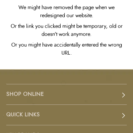
We might have removed the page when we
redesigned our website.
Or the link you clicked might be temporary, old or
doesn't work anymore.
Or you might have accidentally entered the wrong
URL.
SHOP ONLINE
QUICK LINKS