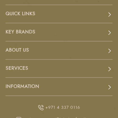
QUICK LINKS
KEY BRANDS
ABOUT US
SERVICES
INFORMATION
+971 4 337 0116