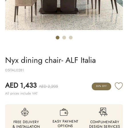
Nyx dining chair- ALF Italia
05ITAL0281
AED 1,433
AED 2,205
35% OFF
All prices include VAT
EASY PAYMENT
FREE DELIVERY
COMPLIMENTARY
OPTIONS
& INSTALLATION
DESIGN SERVICES