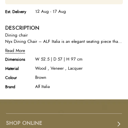
12 Aug - 17 Aug
Est. Delivery
DESCRIPTION
Dining chair
Nyx Dining Chair – ALF Italia is an elegant seating piece that
reflects the refined aesthetic of the Nyx collection. Crafted with
Read More
attention to detail, it showcases the beauty of Anigre wood
W 52.5 | D 57 | H 97 cm
Dimensions
enhanced with a rich chocolate finish that highlights its natural
grain and warm depth. The high-gloss sheen adds a luminous
Wood , Veneer , Lacquer
Material
contemporary touch, while the sturdy construction ensures
Brown
Colour
lasting comfort and support. With its sleek profile and
sophisticated finish, this dining chair complements modern
Alf Italia
Brand
dining interiors with timeless elegance.
SHOP ONLINE