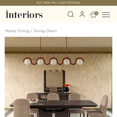
BUY NOW PAY LATER OPTIONS
0
Home
/
Dining
/
Dining Chairs