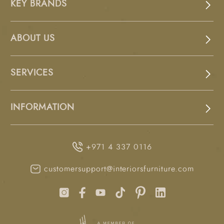
KEY BRANDS
ABOUT US
SERVICES
INFORMATION
+971 4 337 0116
customersupport@interiorsfurniture.com