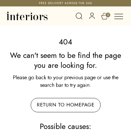
FREE DELIVERY ACROSS THE UAE
0
404
We can't seem to be find the page
you are looking for.
Please go back to your previous page or use the
search bar to try again.
RETURN TO HOMEPAGE
Possible causes: