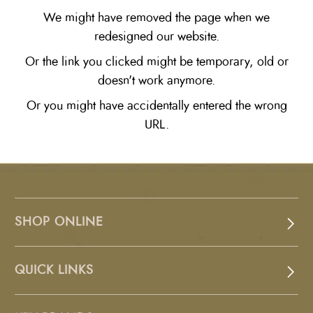
We might have removed the page when we
redesigned our website.
Or the link you clicked might be temporary, old or
doesn't work anymore.
Or you might have accidentally entered the wrong
URL.
SHOP ONLINE
QUICK LINKS