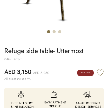
Refuge side table- Uttermost
04GFTX0175
AED 3,150
AED 5,250
40% OFF
All prices include VAT
EASY PAYMENT
FREE DELIVERY
COMPLIMENTARY
OPTIONS
& INSTALLATION
DESIGN SERVICES