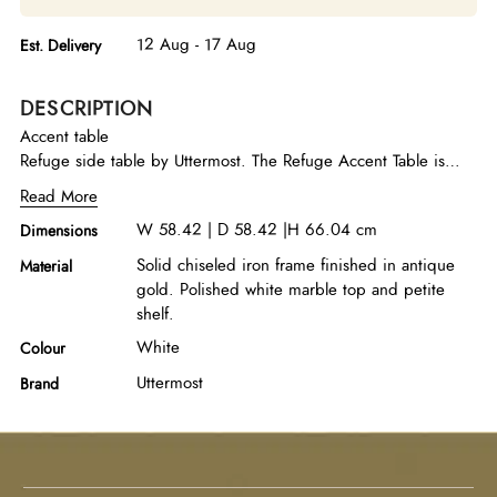
12 Aug - 17 Aug
Est. Delivery
DESCRIPTION
Accent table
Refuge side table by Uttermost. The Refuge Accent Table is
crafted with a solid chiseled iron frame and finished in an
Read More
elegant antique gold. Paired with a polished white marble top
W 58.42 | D 58.42 |H 66.04 cm
Dimensions
and petite shelf.
Solid chiseled iron frame finished in antique
Material
gold. Polished white marble top and petite
shelf.
White
Colour
Uttermost
Brand