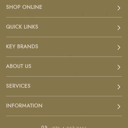
SHOP ONLINE
QUICK LINKS
KEY BRANDS
ABOUT US
SERVICES
INFORMATION