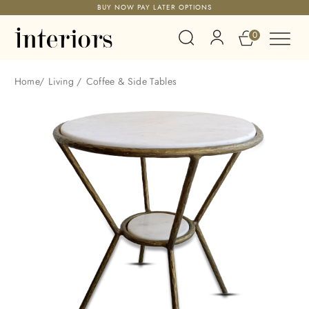
BUY NOW PAY LATER OPTIONS
0
Home
/
Living
/
Coffee & Side Tables