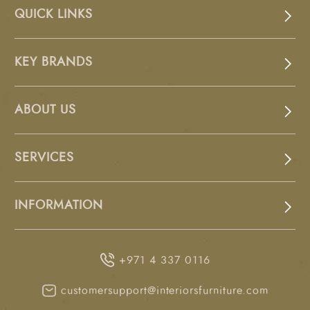
QUICK LINKS
KEY BRANDS
ABOUT US
SERVICES
INFORMATION
+971 4 337 0116
customersupport@interiorsfurniture.com