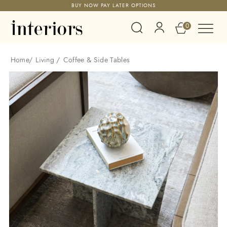
BUY NOW PAY LATER OPTIONS
0
Home
/
Living
/
Coffee & Side Tables