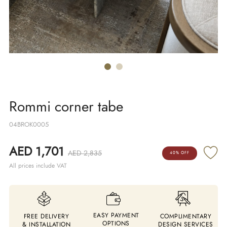
Rommi corner tabe
04BROK0005
AED 1,701
AED 2,835
40% OFF
All prices include VAT
EASY PAYMENT
FREE DELIVERY
COMPLIMENTARY
OPTIONS
& INSTALLATION
DESIGN SERVICES