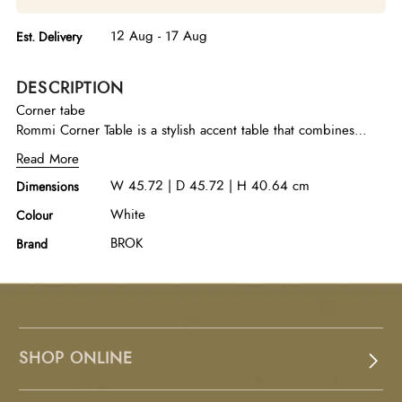
12 Aug - 17 Aug
Est. Delivery
DESCRIPTION
Corner tabe
Rommi Corner Table is a stylish accent table that combines
modern simplicity with a casual contemporary appeal. Crafted
Read More
from high-quality stone with a white marble top, it offers a clean
W 45.72 | D 45.72 | H 40.64 cm
Dimensions
and elegant surface that enhances corners or compact seating
areas with understated sophistication.
White
Colour
BROK
Brand
SHOP ONLINE