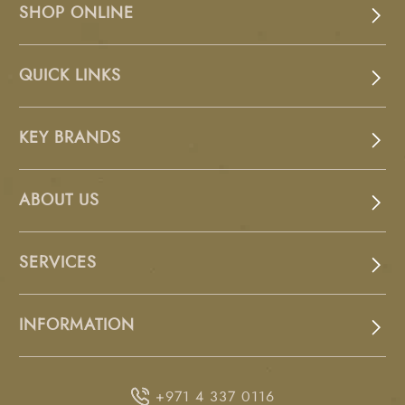
SHOP ONLINE
QUICK LINKS
KEY BRANDS
ABOUT US
SERVICES
INFORMATION
+971 4 337 0116