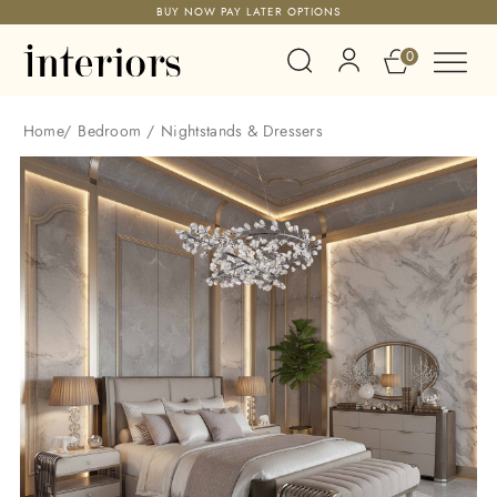
BUY NOW PAY LATER OPTIONS
0
Home
/
Bedroom
/
Nightstands & Dressers