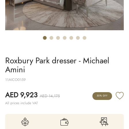
Roxbury Park dresser - Michael
Amini
11AICO0159
AED 9,923
AED 14,175
30% OFF
All prices include VAT