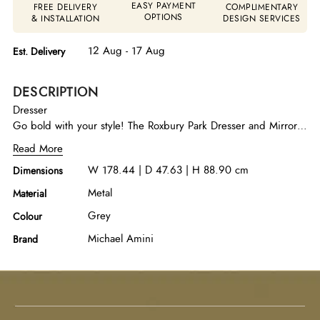
EASY PAYMENT
FREE DELIVERY
COMPLIMENTARY
OPTIONS
& INSTALLATION
DESIGN SERVICES
12 Aug - 17 Aug
Est. Delivery
DESCRIPTION
Dresser
Go bold with your style! The Roxbury Park Dresser and Mirror
Set gives you the space you need with the distinguished look
Read More
you want. Never settle for less.
W 178.44 | D 47.63 | H 88.90 cm
Dimensions
Metal
Material
Grey
Colour
Michael Amini
Brand