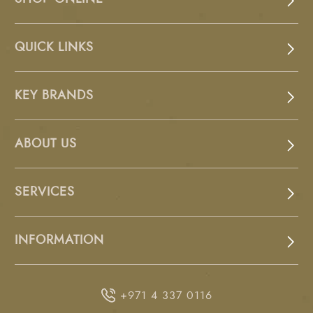
QUICK LINKS
KEY BRANDS
ABOUT US
SERVICES
INFORMATION
+971 4 337 0116