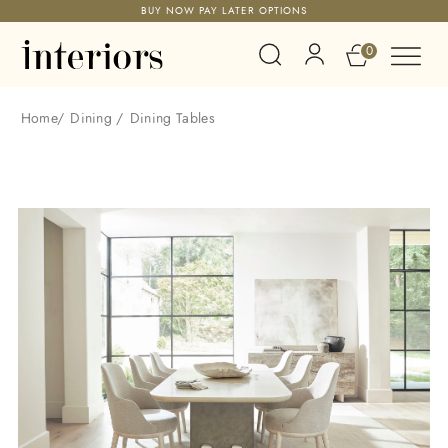
BUY NOW PAY LATER OPTIONS
0
Home
/
Dining
/
Dining Tables