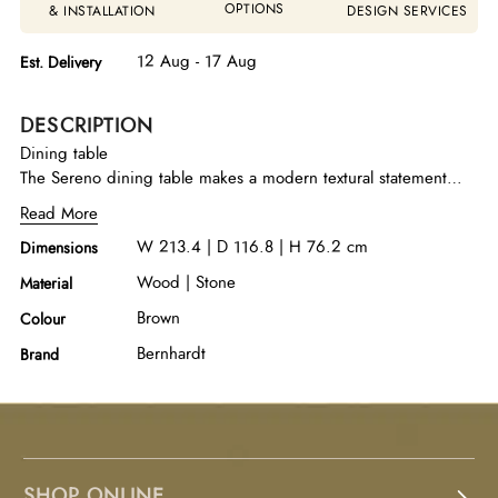
OPTIONS
& INSTALLATION
DESIGN SERVICES
12 Aug - 17 Aug
Est. Delivery
DESCRIPTION
Dining table
The Sereno dining table makes a modern textural statement
with cast resin support panels in a faux stone Sasso finish. They
Read More
support a wood top with rounded corners in the Lutra finish.
W 213.4 | D 116.8 | H 76.2 cm
Dimensions
Two organic shaped cast resin stretchers with a woodgrain
texture extend outside the panel on each end for a modern
Wood | Stone
Material
style.
Brown
Colour
Bernhardt
Brand
SHOP ONLINE