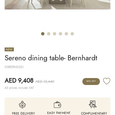
NEW
Sereno dining table- Bernhardt
05BERN0251
AED 9,408
AED 13,440
30% OFF
All prices include VAT
EASY PAYMENT
FREE DELIVERY
COMPLIMENTARY