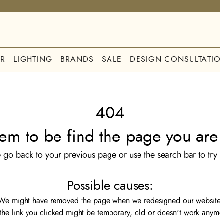
R
LIGHTING
BRANDS
SALE
DESIGN CONSULTATI
404
em to be find the page you are 
 go back to your previous page or use the search bar to try
Possible causes:
We might have removed the page when we redesigned our website
the link you clicked might be temporary, old or doesn't work anym