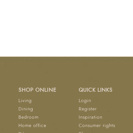
SHOP ONLINE
QUICK LINKS
Living
Login
Dining
Register
Bedroom
Inspiration
Home office
Consumer rights