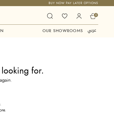
BUY NOW PAY LATER OPTIONS
0
عربي
ON
OUR SHOWROOMS
looking for.
 again.
.
ore.