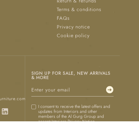
Return & refunds
Terms & conditions
FAQs
Privacy notice
Cookie policy
SIGN UP FOR SALE, NEW ARRIVALS
& MORE
urniture.com
I consent to receive the latest offers and
updates from Interiors and other
members of the Al Gurg Group and
accept Interiors
Privacy Notice
.