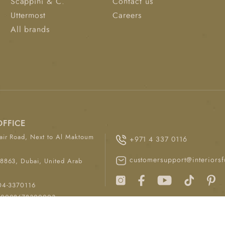
Scappini & C.
Contact us
Uttermost
Careers
All brands
OFFICE
ir Road, Next to Al Maktoum
+971 4 337 0116
customersupport@interiorsf
8863, Dubai, United Arab
04-3370116
00008678300003