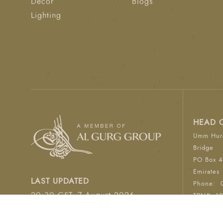
Décor
Blogs
Lighting
HEAD 
Umm Hura
Bridge
PO Box 4
Emirates
LAST UPDATED
Phone:
20:30 GST, 7 August 2026
TRN#: 1