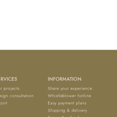
ERVICES
INFORMATION
r projects
Share your experience
sign consultation
Whistleblower hotline
port
Easy payment plans
Shipping & delivery