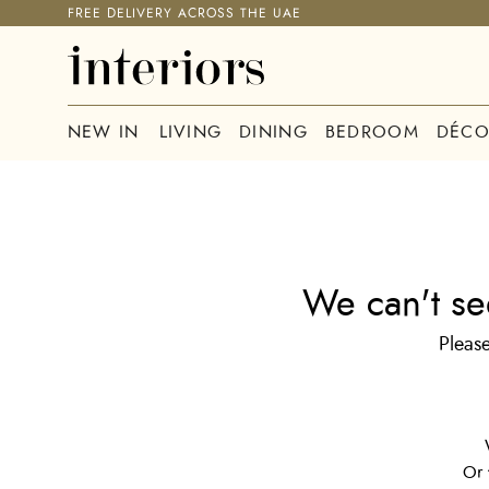
FREE DELIVERY ACROSS THE UAE
NEW IN
LIVING
DINING
BEDROOM
DÉCO
We can't se
Please
Or 