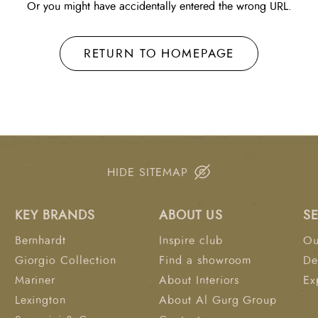
Or you might have accidentally entered the wrong URL.
RETURN TO HOMEPAGE
HIDE SITEMAP
KEY BRANDS
ABOUT US
S
Bernhardt
Inspire club
Ou
Giorgio Collection
Find a showroom
De
Mariner
About Interiors
Ex
Lexington
About Al Gurg Group