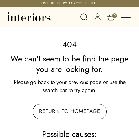
FREE DELIVERY ACROSS THE UAE
0
404
We can't seem to be find the page
you are looking for.
Please go back to your previous page or use the
search bar to try again.
RETURN TO HOMEPAGE
Possible causes: