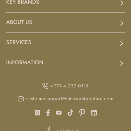
KEY BRANDS
ABOUT US
SERVICES
INFORMATION
+971 4 337 0116
customersupport@interiorsfurniture.com