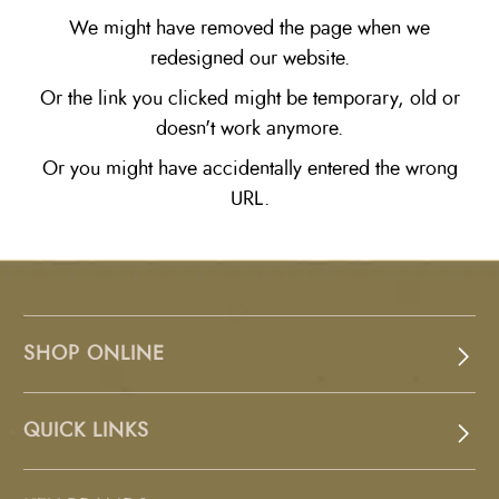
We might have removed the page when we
redesigned our website.
Or the link you clicked might be temporary, old or
doesn't work anymore.
Or you might have accidentally entered the wrong
URL.
SHOP ONLINE
QUICK LINKS