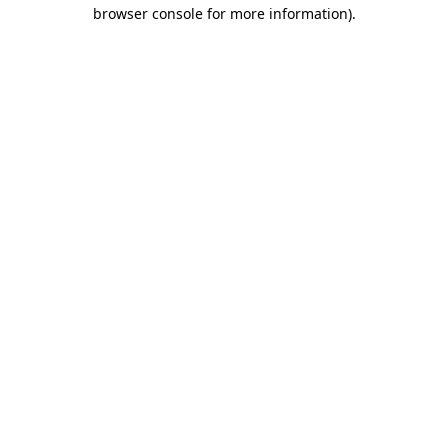
browser console for more information).