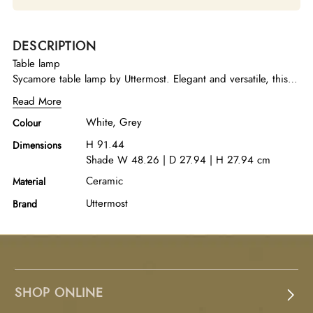
DESCRIPTION
Table lamp
Sycamore table lamp by Uttermost. Elegant and versatile, this
table lamp features a gloss white ceramic base featuring
Read More
organic hand carved details and brushed nickel accents. The
White, Grey
Colour
piece is paired with a rectangle hardback shade in gray linen
fabric with natural slubbing.
H 91.44
Dimensions
Shade W 48.26 | D 27.94 | H 27.94 cm
Ceramic
Material
Uttermost
Brand
SHOP ONLINE