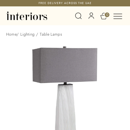
FREE DELIVERY ACROSS THE UAE
0
Home
/
Lighting
/
Table Lamps