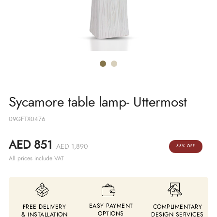
Sycamore table lamp- Uttermost
09GFTX0476
AED 851
AED 1,890
55% OFF
All prices include VAT
EASY PAYMENT
FREE DELIVERY
COMPLIMENTARY
OPTIONS
& INSTALLATION
DESIGN SERVICES