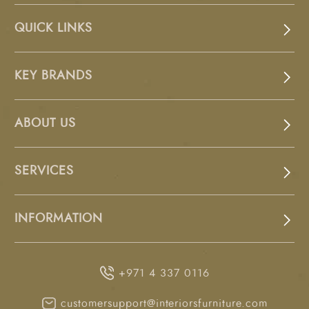
QUICK LINKS
KEY BRANDS
ABOUT US
SERVICES
INFORMATION
+971 4 337 0116
customersupport@interiorsfurniture.com