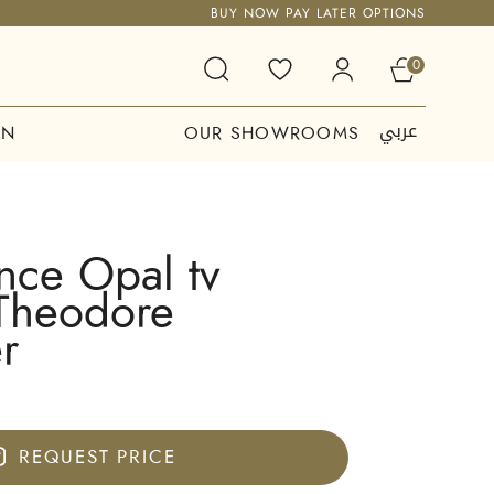
BUY NOW PAY LATER OPTIONS
0
عربي
ON
OUR SHOWROOMS
nce Opal tv
 Theodore
r
REQUEST PRICE