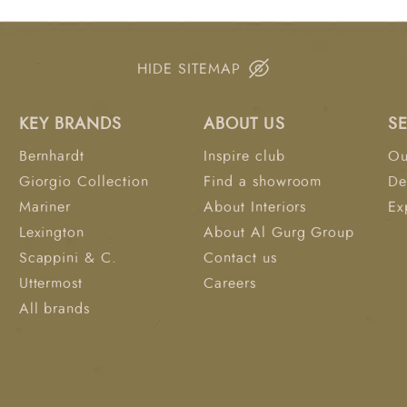
HIDE SITEMAP
KEY BRANDS
ABOUT US
S
Bernhardt
Inspire club
Ou
Giorgio Collection
Find a showroom
De
Mariner
About Interiors
Ex
Lexington
About Al Gurg Group
Scappini & C.
Contact us
Uttermost
Careers
All brands