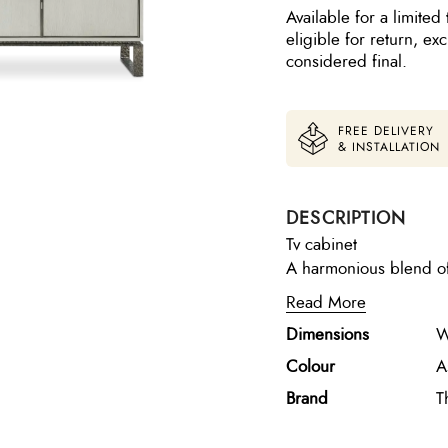
Available for a limited 
eligible for return, e
considered final.
FREE DELIVERY
& INSTALLATION
DESCRIPTION
Tv cabinet
A harmonious blend of 
oak essence media cabi
Read More
upright accent lines and a metal 
Dimensions
W
versatile and function
electrical components 
Colour
A
Brand
T