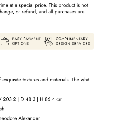
time at a special price. This product is not
xchange, or refund, and all purchases are
EASY PAYMENT
COMPLIMENTARY
OPTIONS
DESIGN SERVICES
exquisite textures and materials. The white
net elevates its space through slender,
sled base. This cabinet is both
 203.2 | D 48.3 | H 86.4 cm
al and includes ventilation and openings for
and one adjustable shelf. Finish: opal
sh
heodore Alexander