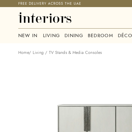
FREE DELIVERY ACROSS THE UAE
NEW IN
LIVING
DINING
BEDROOM
DÉCO
Home
/
Living
/
TV Stands & Media Consoles