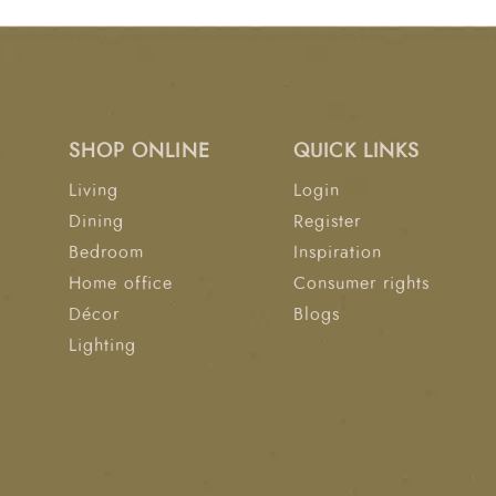
SHOP ONLINE
QUICK LINKS
Living
Login
Dining
Register
Bedroom
Inspiration
Home office
Consumer rights
Décor
Blogs
Lighting