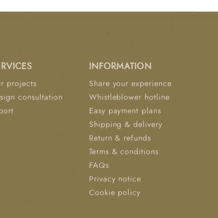
ERVICES
INFORMATION
r projects
Share your experience
sign consultation
Whistleblower hotline
port
Easy payment plans
Shipping & delivery
Return & refunds
Terms & conditions
FAQs
Privacy notice
Cookie policy