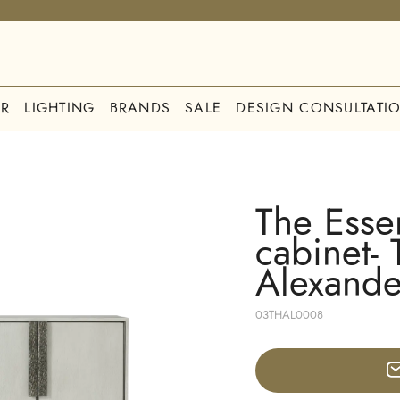
R
LIGHTING
BRANDS
SALE
DESIGN CONSULTATI
The Esse
cabinet-
Alexande
03THAL0008