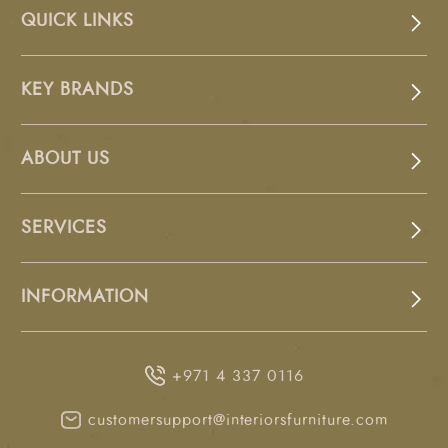
QUICK LINKS
KEY BRANDS
ABOUT US
SERVICES
INFORMATION
+971 4 337 0116
customersupport@interiorsfurniture.com