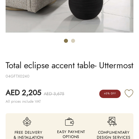
Total eclipse accent table- Uttermost
04GFTX0240
AED 2,205
AED 3,675
40% OFF
All prices include VAT
EASY PAYMENT
FREE DELIVERY
COMPLIMENTARY
OPTIONS
& INSTALLATION
DESIGN SERVICES