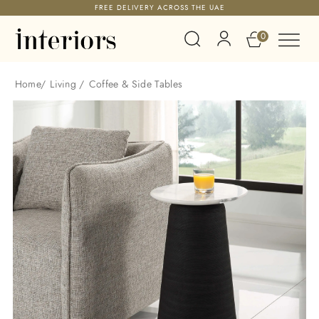
FREE DELIVERY ACROSS THE UAE
0
Home
/
Living
/
Coffee & Side Tables