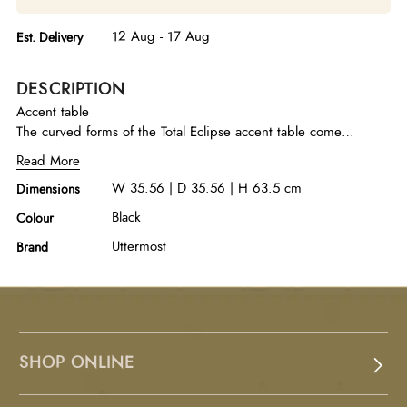
12 Aug - 17 Aug
Est. Delivery
DESCRIPTION
Accent table
The curved forms of the Total Eclipse accent table come
together creating juxtaposed textures of polished white marble
Read More
and hand etched porcelain in matte black. Because of the
W 35.56 | D 35.56 | H 63.5 cm
Dimensions
natural characteristics of marble, each piece will have unique
veining patterns.
Black
Colour
Uttermost
Brand
SHOP ONLINE