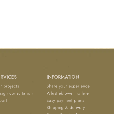
ERVICES
INFORMATION
r projects
Share your experience
sign consultation
Whistleblower hotline
port
Easy payment plans
Shipping & delivery