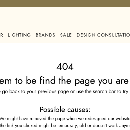
R
LIGHTING
BRANDS
SALE
DESIGN CONSULTATI
404
em to be find the page you are 
 go back to your previous page or use the search bar to try
Possible causes:
We might have removed the page when we redesigned our website
the link you clicked might be temporary, old or doesn't work anym