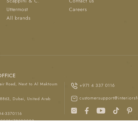
Scappini & C.
Contact us
Uttermost
Careers
All brands
OFFICE
ir Road, Next to Al Maktoum
+971 4 337 0116
customersupport@interiorsf
8863, Dubai, United Arab
04-3370116
00008678300003