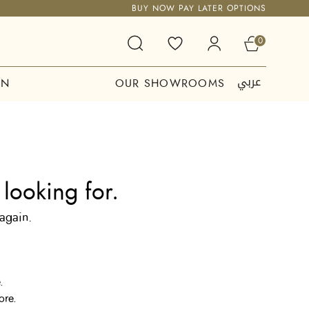
BUY NOW PAY LATER OPTIONS
0
عربي
ON
OUR SHOWROOMS
looking for.
 again.
.
ore.