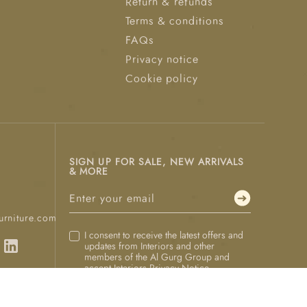
Return & refunds
Terms & conditions
FAQs
Privacy notice
Cookie policy
SIGN UP FOR SALE, NEW ARRIVALS
& MORE
urniture.com
I consent to receive the latest offers and
updates from Interiors and other
members of the Al Gurg Group and
accept Interiors
Privacy Notice
.