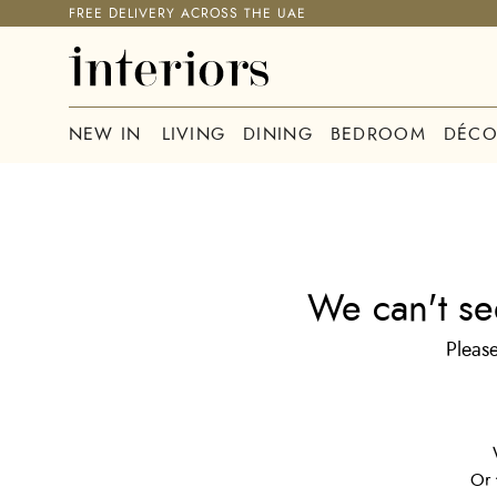
FREE DELIVERY ACROSS THE UAE
NEW IN
LIVING
DINING
BEDROOM
DÉCO
We can't se
Please
Or 