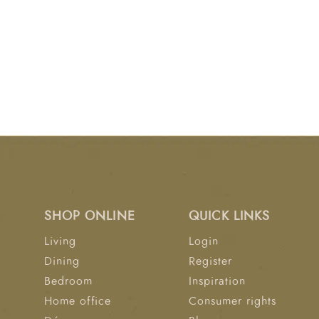
SHOP ONLINE
QUICK LINKS
Living
Login
Dining
Register
Bedroom
Inspiration
Home office
Consumer rights