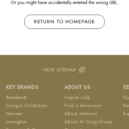
Or you might have accidentally entered the wrong URL.
RETURN TO HOMEPAGE
HIDE SITEMAP
KEY BRANDS
ABOUT US
S
Bernhardt
Inspire club
Ou
Giorgio Collection
Find a showroom
De
Mariner
About Interiors
Ex
Lexington
About Al Gurg Group