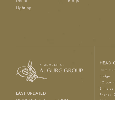
Décor
Blogs
Lighting
HEAD 
Umm Hura
Bridge
PO Box 4
Emirates
LAST UPDATED
Phone:
12:30 GST, 8 August 2026
TRN#: 1