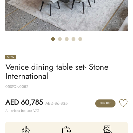
NEW
Venice dining table set- Stone
International
05STON0082
AED 60,785
AED 86,835
30% OFF
All prices include VAT