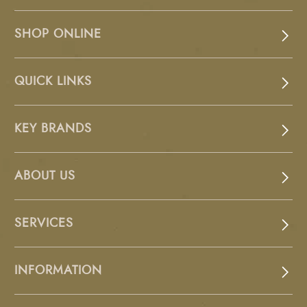
SHOP ONLINE
QUICK LINKS
KEY BRANDS
ABOUT US
SERVICES
INFORMATION