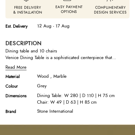
EASY PAYMENT
FREE DELIVERY
COMPLIMENTARY
OPTIONS
& INSTALLATION
DESIGN SERVICES
12 Aug - 17 Aug
Est. Delivery
DESCRIPTION
Dining table and 10 chairs
Venice Dining Table is a sophisticated centerpiece that
combines natural elegance with modern industrial refinement.
Read More
It features a luxurious Midnight Grey marble top that adds
Wood , Marble
Material
depth and visual richness, beautifully contrasted by sturdy Grey
Oak wood legs that introduce warmth and structural strength.
Grey
Colour
Gun metal side accents enhance the contemporary character,
Dining Table: W 280 | D 110 | H 75 cm
Dimensions
creating a harmonious balance between organic materials and
Chair: W 49 | D 63 | H 85 cm
sleek metallic detailing, making this table a striking focal point
for elegant dining interiors. KAROL is a modern chair, with a
Stone International
Brand
graceful and soft design. It is ideal for decorating both informal
and elegant environments. The backrest design catches the eye
at first glance and the seating comfort is superb.