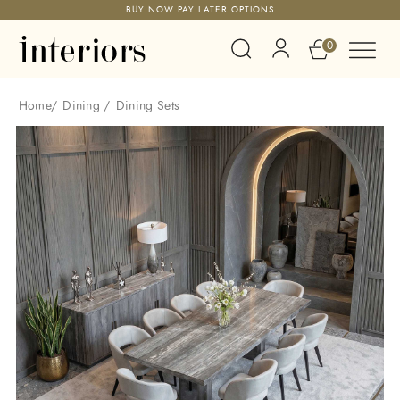
BUY NOW PAY LATER OPTIONS
0
Home
/
Dining
/
Dining Sets