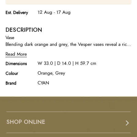
12 Aug - 17 Aug
Est. Delivery
DESCRIPTION
Vase
Blending dark orange and grey, the Vesper vases reveal a rich
ombre that unfolds into a spectrum of natural tones. Crafted by
Read More
talented artisans, the delicate pointed tip and textured surface
W 33.0 | D 14.0 | H 59.7 cm
Dimensions
evoke a sense of nature, with every vase offering distinct
variations in color and texture, making each one truly
Orange, Grey
Colour
individual. Available in two separate sizes.
CYAN
Brand
SHOP ONLINE