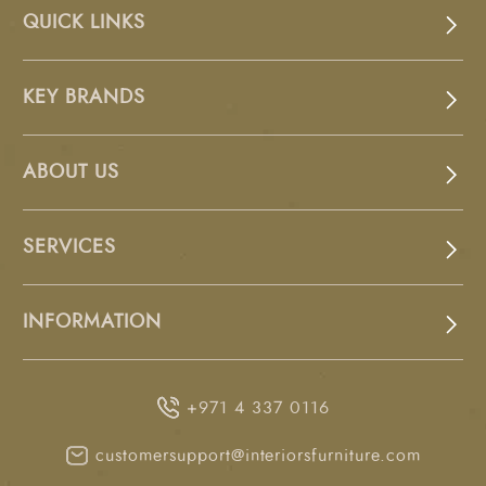
QUICK LINKS
KEY BRANDS
ABOUT US
SERVICES
INFORMATION
+971 4 337 0116
customersupport@interiorsfurniture.com