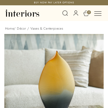
BUY NOW PAY LATER OPTIONS
0
Home
/
Décor
/
Vases & Centerpieces