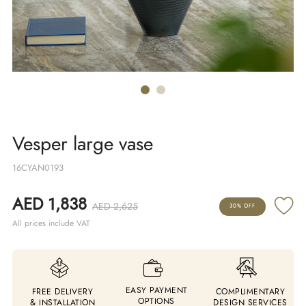
Vesper large vase
16CYAN0193
AED 1,838
AED 2,625
30% OFF
All prices include VAT
EASY PAYMENT
FREE DELIVERY
COMPLIMENTARY
OPTIONS
& INSTALLATION
DESIGN SERVICES