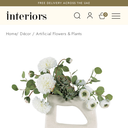
FREE DELIVERY ACROSS THE UAE
0
Home
/
Décor
/
Artificial Flowers & Plants