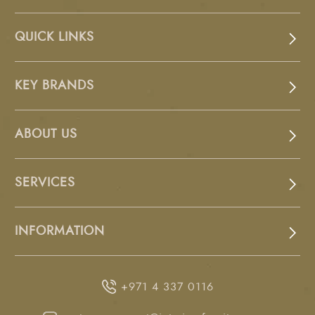
QUICK LINKS
KEY BRANDS
ABOUT US
SERVICES
INFORMATION
+971 4 337 0116