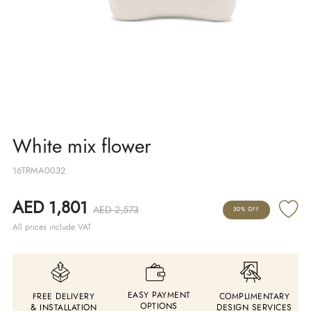
White mix flower
16TRMA0032
AED 1,801
AED 2,573
30% OFF
All prices include VAT
EASY PAYMENT
FREE DELIVERY
COMPLIMENTARY
OPTIONS
& INSTALLATION
DESIGN SERVICES