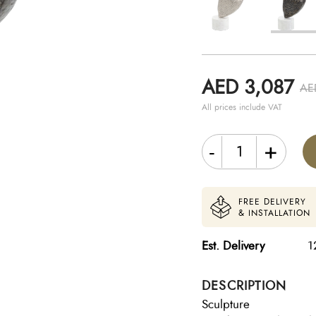
AED 3,087
AE
All prices include VAT
-
+
FREE DELIVERY
& INSTALLATION
Est. Delivery
1
DESCRIPTION
Sculpture