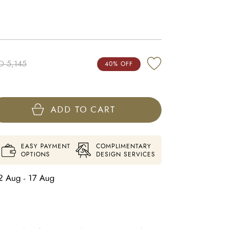
D 5,145
40% OFF
ADD TO CART
EASY PAYMENT
COMPLIMENTARY
OPTIONS
DESIGN SERVICES
2 Aug - 17 Aug