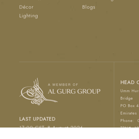
Décor
Blogs
Lighting
HEAD 
Umm Hura
Bridge
PO Box 4
Emirates
LAST UPDATED
Phone:
17:00 GST, 8 August 2026
TRN#: 1