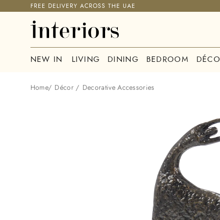
FREE DELIVERY ACROSS THE UAE
NEW IN
LIVING
DINING
BEDROOM
DÉCO
Home
/
Décor
/
Decorative Accessories