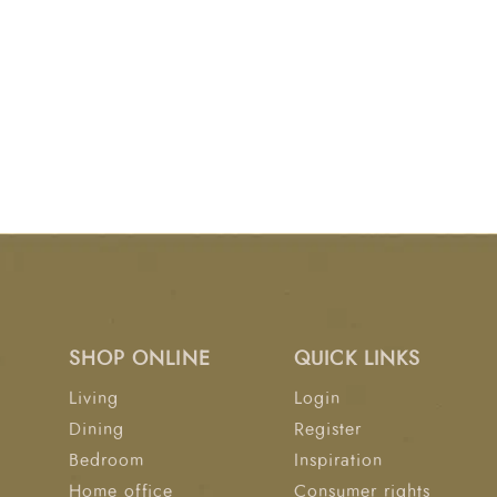
SHOP ONLINE
QUICK LINKS
Living
Login
Dining
Register
Bedroom
Inspiration
Home office
Consumer rights