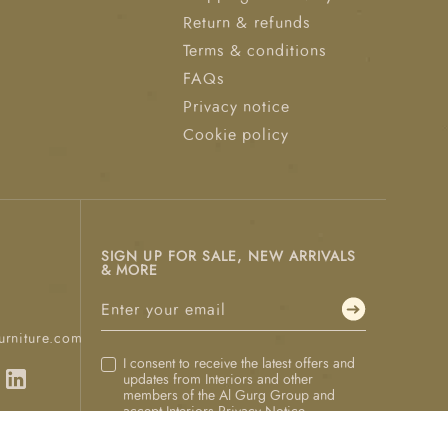
Return & refunds
Terms & conditions
FAQs
Privacy notice
Cookie policy
SIGN UP FOR SALE, NEW ARRIVALS
& MORE
urniture.com
I consent to receive the latest offers and
updates from Interiors and other
members of the Al Gurg Group and
accept Interiors
Privacy Notice
.