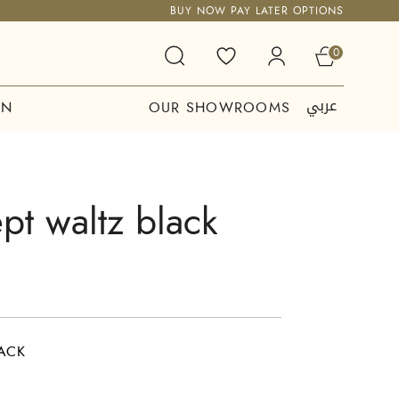
BUY NOW PAY LATER OPTIONS
0
عربي
ON
OUR SHOWROOMS
t waltz black
ACK