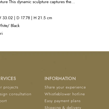
ture This dynamic sculpture captures the
gh a metallic, enamel-coated figure finished
st an unseen gust of wind. Set atop a
 33.02 | D 17.78 | H 21.5 cm
se, it adds artistic movement and refined
r.
hite/ Black
ri
ERVICES
INFORMATION
r projects
Share your experience
sign consultation
Whistleblower hotline
port
Easy payment plans
Shipping & delivery