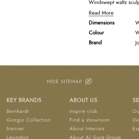
Windswept waltz sculp
beauty of motion throu
Read More
in black, poised again
Dimensions
W
smooth white marble ba
elegance to any interio
Colour
W
Brand
Jo
HIDE SITEMAP
KEY BRANDS
ABOUT US
S
Bernhardt
Inspire club
Ou
Giorgio Collection
Find a showroom
De
Mariner
About Interiors
Ex
Lexington
About Al Gurg Group