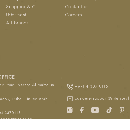
Scappini & C.
Contact us
Uttermost
Careers
All brands
OFFICE
ir Road, Next to Al Maktoum
+971 4 337 0116
customersupport@interiorsf
8863, Dubai, United Arab
04-3370116
00008678300003