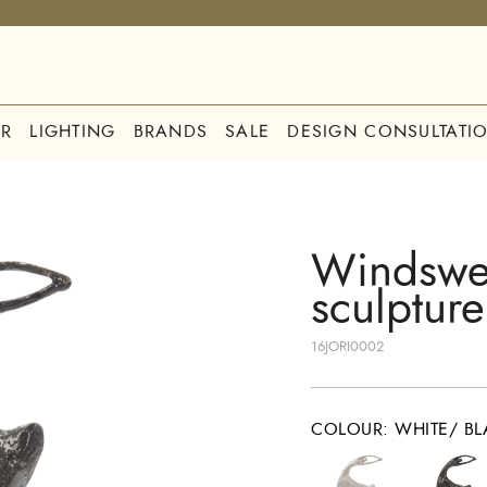
R
LIGHTING
BRANDS
SALE
DESIGN CONSULTATI
Windswep
sculpture
16JORI0002
COLOUR
:
WHITE/ BL