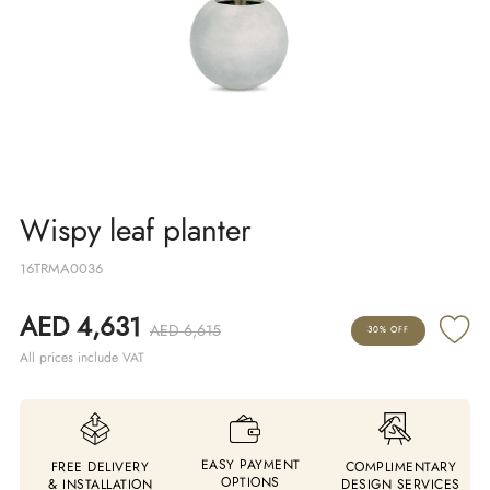
Wispy leaf planter
16TRMA0036
AED 4,631
AED 6,615
30% OFF
All prices include VAT
EASY PAYMENT
FREE DELIVERY
COMPLIMENTARY
OPTIONS
& INSTALLATION
DESIGN SERVICES