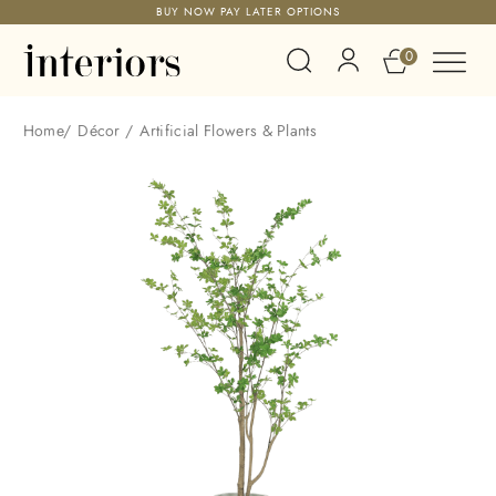
BUY NOW PAY LATER OPTIONS
0
Home
/
Décor
/
Artificial Flowers & Plants