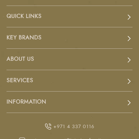
QUICK LINKS
KEY BRANDS
ABOUT US
SERVICES
INFORMATION
+971 4 337 0116