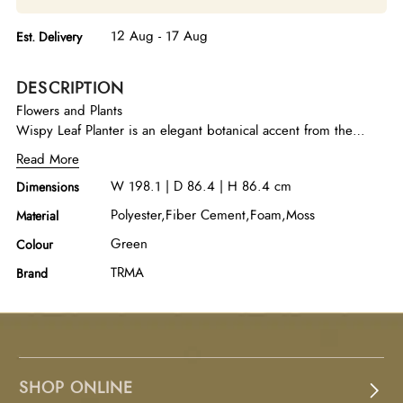
12 Aug - 17 Aug
Est. Delivery
DESCRIPTION
Flowers and Plants
Wispy Leaf Planter is an elegant botanical accent from the
Designer Tree Collection, featuring delicate wispy mini leaves
Read More
arranged to create a light, airy, and natural appearance.
W 198.1 | D 86.4 | H 86.4 cm
Dimensions
Designed by Treemasters and meticulously handcrafted in the
USA, this lifelike planter is crafted from premium polyester,
Polyester,Fiber Cement,Foam,Moss
Material
fiber-cement, foam, and natural moss, combining durability
Green
Colour
with exceptional realism. The lush green foliage and organic
moss detailing bring freshness and texture to the arrangement,
TRMA
Brand
creating a serene focal point for living rooms, entryways,
offices, or commercial spaces. With its maintenance-free
design and timeless aesthetic, the Wispy Leaf Planter
effortlessly complements contemporary, minimalist, and
transitional interiors while adding a refreshing touch of nature
SHOP ONLINE
indoors.