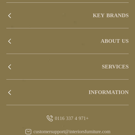
KEY BRANDS
ABOUT US
SERVICES
INFORMATION
+971 4 337 0116
customersupport@interiorsfurniture.com