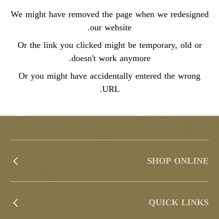
We might have removed the page when we redesigned
our website.
Or the link you clicked might be temporary, old or
doesn't work anymore.
Or you might have accidentally entered the wrong
URL.
SHOP ONLINE
QUICK LINKS