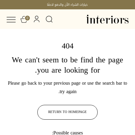
خيارات الشراء الآن والدفع لاحقًا
0
404
We can't seem to be find the page
you are looking for.
Please go back to your previous page or use the search bar to
try again.
RETURN TO HOMEPAGE
Possible causes: