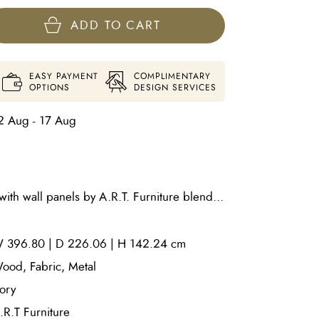
ADD TO CART
EASY PAYMENT
COMPLIMENTARY
OPTIONS
DESIGN SERVICES
2 Aug - 17 Aug
ith wall panels by A.R.T. Furniture blends
with rich organic textures to create a
rpiece. Crafted with a beautifully finished
 396.80 | D 226.06 | H 142.24 cm
atures a distinctive dragged paint
pth and artisanal character. Vertical channel
ood, Fabric, Metal
ard, fully upholstered side rails in textured
vory
rated wall panels enhance its sculptural
.R.T Furniture
g a sophisticated architectural look.