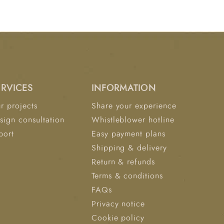
ftsmanship with timeless design, the Ashlar
he bedroom into a luxurious and inviting
ERVICES
INFORMATION
r projects
Share your experience
sign consultation
Whistleblower hotline
port
Easy payment plans
Shipping & delivery
Return & refunds
Terms & conditions
FAQs
Privacy notice
Cookie policy