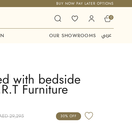
BUY NOW PAY LATER OPTIONS
0
عربي
ON
OUR SHOWROOMS
ed with bedside
.R.T Furniture
AED 29,295
30% OFF