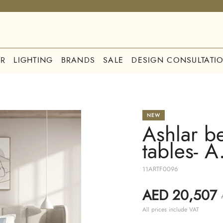
R
LIGHTING
BRANDS
SALE
DESIGN CONSULTATI
NEW
Ashlar b
tables- A
11ARTF0096
AED 20,507
All prices include VAT