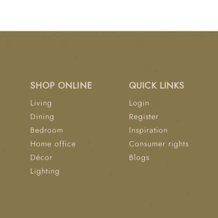
SHOP ONLINE
QUICK LINKS
Living
Login
Dining
Register
Bedroom
Inspiration
Home office
Consumer rights
Décor
Blogs
Lighting