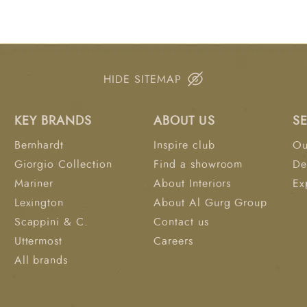
Combining refined cra
panel bed transforms t
retreat.
HIDE SITEMAP
KEY BRANDS
ABOUT US
S
Bernhardt
Inspire club
Ou
Giorgio Collection
Find a showroom
De
Mariner
About Interiors
Ex
Lexington
About Al Gurg Group
Scappini & C.
Contact us
Uttermost
Careers
All brands