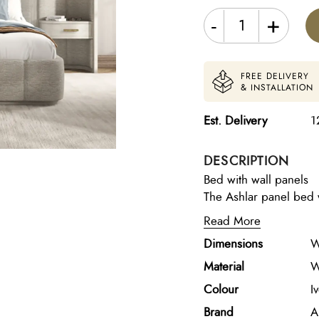
-
+
FREE DELIVERY
& INSTALLATION
Est. Delivery
1
DESCRIPTION
Bed with wall panels
The Ashlar panel bed w
contemporary elegance 
Read More
striking bedroom cente
Dimensions
W
wood frame, the bed fe
technique that adds de
Material
W
detailing on the headbo
Colour
I
ecru fabric, and integ
Brand
A
presence while creatin