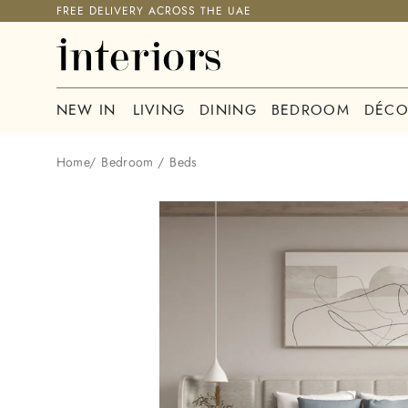
FREE DELIVERY ACROSS THE UAE
NEW IN
LIVING
DINING
BEDROOM
DÉCO
Home
/
Bedroom
/
Beds