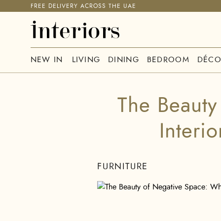
FREE DELIVERY ACROSS THE UAE
NEW IN
LIVING
DINING
BEDROOM
DÉCO
The Beauty
Interi
FURNITURE