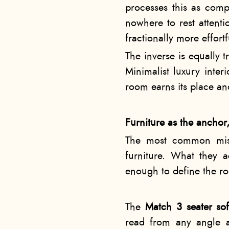
processes this as compl
nowhere to rest attent
fractionally more effort
The inverse is equally 
Minimalist luxury inter
room earns its place and
Furniture as the anchor
The most common misun
furniture. What they a
enough to define the ro
The
Match 3 seater so
read from any angle a