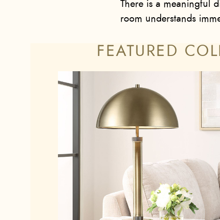
There is a meaningful di
room understands immed
FEATURED COL