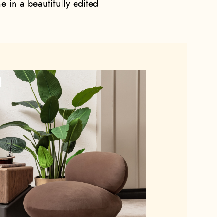
e in a beautifully edited