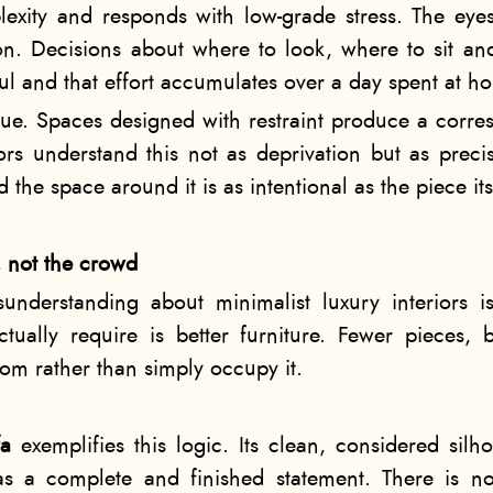
exity and responds with low-grade stress. The eyes
ion. Decisions about where to look, where to sit
ful and that effort accumulates over a day spent at h
true. Spaces designed with restraint produce a corr
iors understand this not as deprivation but as preci
 the space around it is as intentional as the piece its
, not the crowd
derstanding about minimalist luxury interiors is 
ctually require is better furniture. Fewer pieces,
om rather than simply occupy it.
fa
exemplifies this logic. Its clean, considered silh
s a complete and finished statement. There is no