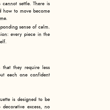
 cannot settle. There is
 and how to move become
ome.
esponding sense of calm.
sion: every piece in the
elf.
that they require less
 but each one confident
ouette is designed to be
 decorative excess, no