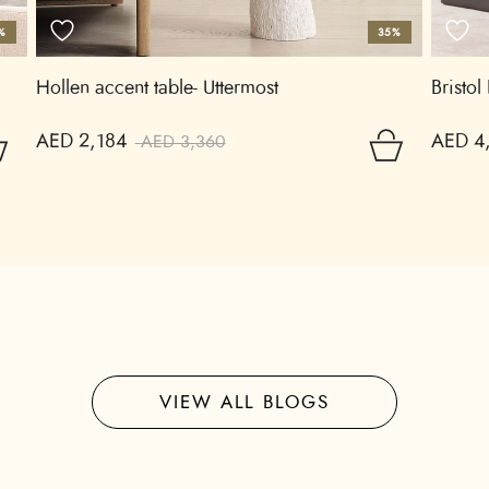
%
35%
Hollen accent table- Uttermost
Bristol
AED 2,184
AED 4
AED 3,360
VIEW ALL BLOGS