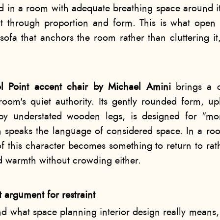
d in a room with adequate breathing space around i
 through proportion and form. This is what open 
 sofa that anchors the room rather than cluttering it,
tol Point accent chair by Michael Amini
brings a c
room's quiet authority. Its gently rounded form, up
by understated wooden legs, is designed for "mo
 speaks the language of considered space. In a roo
of this character becomes something to return to rath
d warmth without crowding either.
t argument for restraint
nd what space planning interior design really means,