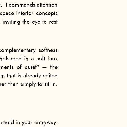
t, it commands attention
space interior concepts
 inviting the eye to rest
omplementary softness
holstered in a soft faux
ments of quiet" — the
m that is already edited
er than simply to sit in.
 stand in your entryway.