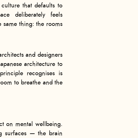
ulture that defaults to
ce deliberately feels
the same thing: the rooms
 architects and designers
Japanese architecture to
rinciple recognises is
room to breathe and the
ect on mental wellbeing.
g surfaces — the brain