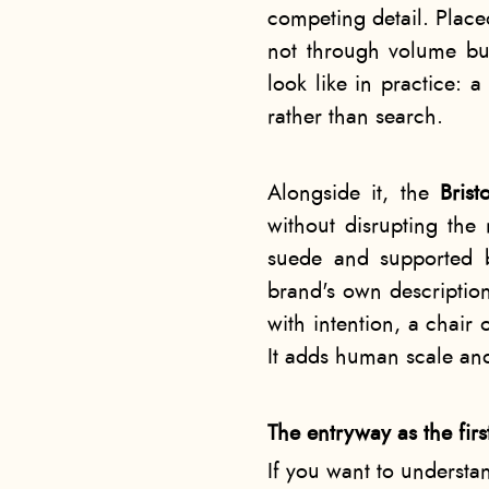
competing detail. Place
not through volume but
look like in practice: a
rather than search.
Alongside it, the
Bris
without disrupting the 
suede and supported 
brand's own description
with intention, a chair 
It adds human scale an
The entryway as the firs
If you want to understa