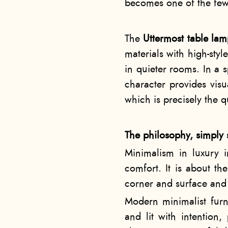
becomes one of the few d
The
Uttermost table la
materials with high-sty
in quieter rooms. In a s
character provides vis
which is precisely the 
The philosophy, simply 
Minimalism in luxury in
comfort. It is about the
corner and surface and 
Modern minimalist furn
and lit with intention