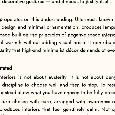
ecorative gestures — and it needs to justify itself.
mp
operates on this understanding. Uttermost, know
le design and minimal ornamentation, produces lamps
pace built on the principles of negative space interi
ual warmth without adding visual noise. It contribu
quality that high-end minimalist décor demands of eve
stated
teriors is not about austerity. It is not about de
 discipline to choose well and then to stop. To resi
instead allow what you have chosen to be fully pres
iture chosen with care, arranged with awareness 
, produces interiors that feel genuinely calm. Not 