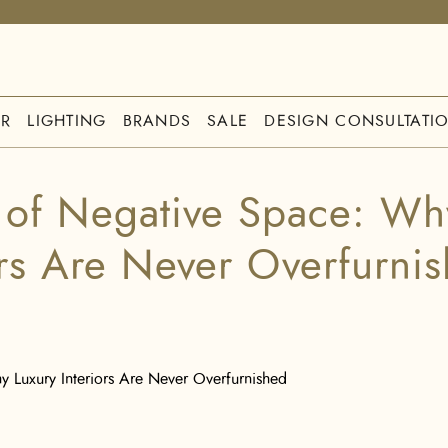
R
LIGHTING
BRANDS
SALE
DESIGN CONSULTATI
 of Negative Space: Wh
ors Are Never Overfurni