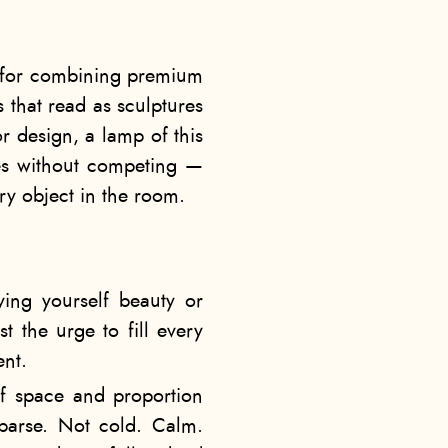
n for combining premium
 that read as sculptures
or design, a lamp of this
tes without competing —
ry object in the room.
nying yourself beauty or
st the urge to fill every
ent.
of space and proportion
sparse. Not cold. Calm.