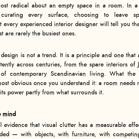
ost radical about an empty space in a room. In a c
d curating every surface, choosing to leave spa
t every experienced interior designer will tell you 
st are rarely the busiest ones.
design is not a trend. It is a principle and one that
tently across centuries, from the spare interiors of 
 of contemporary Scandinavian living. What the p
lmost obvious once you understand it: a room needs 
s its power partly from what surrounds it.
e mind
l evidence that visual clutter has a measurable eff
d — with objects, with furniture, with competin