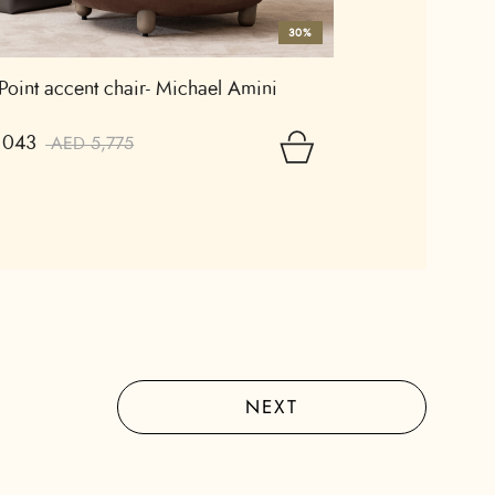
30%
 Point accent chair- Michael Amini
,043
AED 5,775
NEXT