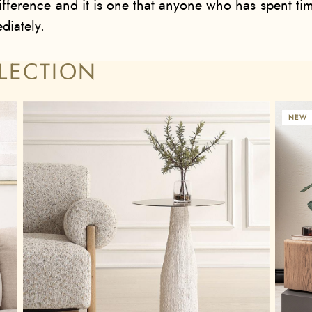
fference and it is one that anyone who has spent tim
iately.
LECTION
NEW