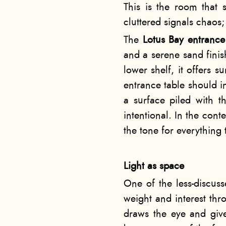
This is the room that s
cluttered signals chaos;
The
Lotus Bay entranc
and a serene sand finis
lower shelf, it offers s
entrance table should i
a surface piled with t
intentional. In the cont
the tone for everything 
Light as space
One of the less-discusse
weight and interest thr
draws the eye and give