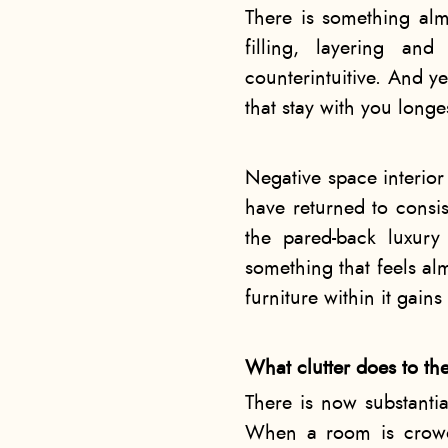
There is something alm
filling, layering an
counterintuitive. And ye
that stay with you longe
Negative space interior 
have returned to consis
the pared-back luxury
something that feels a
furniture within it gain
What clutter does to th
There is now substantia
When a room is crowde