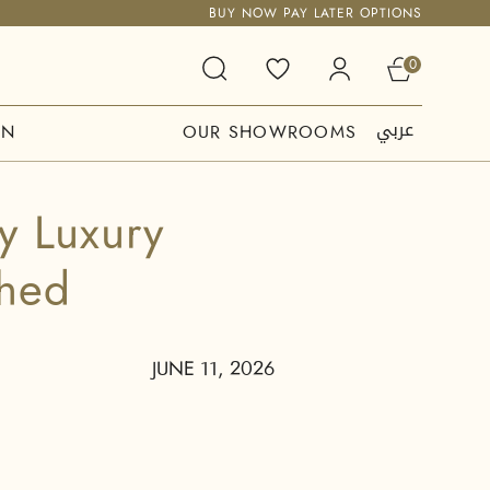
BUY NOW PAY LATER OPTIONS
0
عربي
ON
OUR SHOWROOMS
y Luxury
shed
JUNE 11, 2026