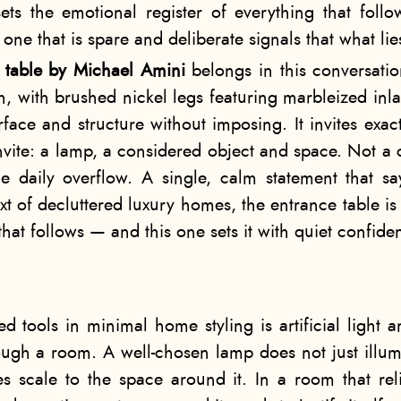
ets the emotional register of everything that foll
 one that is spare and deliberate signals that what li
e table by Michael Amini
belongs in this conversatio
h, with brushed nickel legs featuring marbleized inla
urface and structure without imposing. It invites exa
nvite: a lamp, a considered object and space. Not a c
he daily overflow. A single, calm statement that 
ext of decluttered luxury homes, the entrance table is 
that follows — and this one sets it with quiet confide
d tools in minimal home styling is artificial light a
ough a room. A well-chosen lamp does not just illumi
s scale to the space around it. In a room that reli