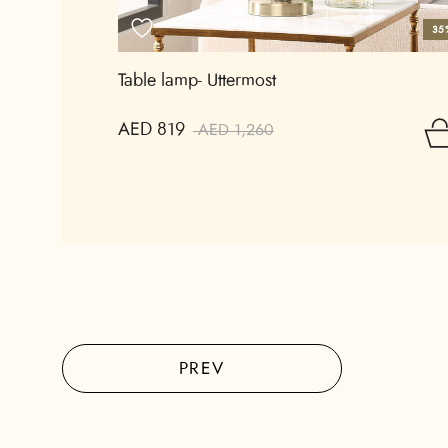
35
Table lamp- Uttermost
AED 819
AED 1,260
PREV