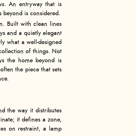
ows. An entryway that is
es beyond is considered.
n. Built with clean lines
ys and a quietly elegant
ctly what a well-designed
ollection of things. Not
says the home beyond is
often the piece that sets
nce.
nd the way it distributes
nate; it defines a zone,
es on restraint, a lamp