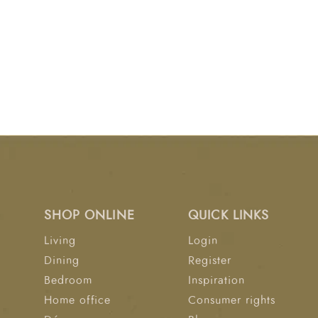
SHOP ONLINE
QUICK LINKS
Living
Login
Dining
Register
Bedroom
Inspiration
Home office
Consumer rights