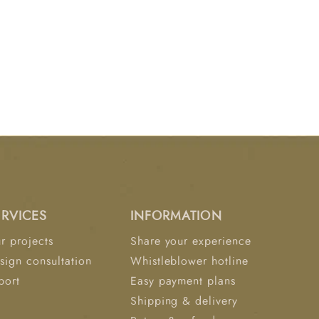
ERVICES
INFORMATION
r projects
Share your experience
sign consultation
Whistleblower hotline
port
Easy payment plans
Shipping & delivery