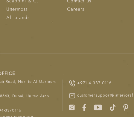
Scappini & C.
Contact us
Uttermost
Careers
All brands
OFFICE
ir Road, Next to Al Maktoum
+971 4 337 0116
customersupport@interiorsf
8863, Dubai, United Arab
04-3370116
00008678300003