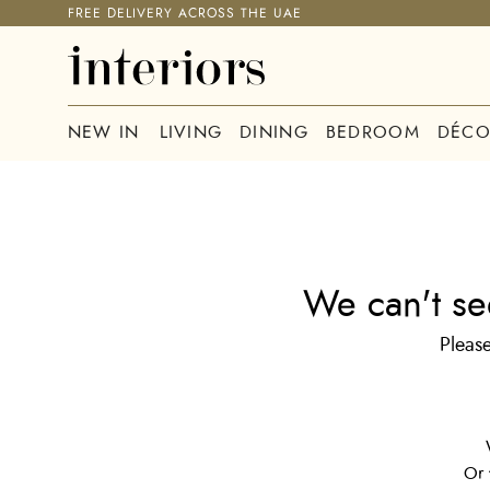
FREE DELIVERY ACROSS THE UAE
NEW IN
LIVING
DINING
BEDROOM
DÉCO
We can't se
Please
Or 