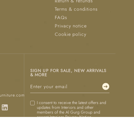
Return & refunds
Terms & conditions
FAQs
Privacy notice
Cookie policy
SIGN UP FOR SALE, NEW ARRIVALS
& MORE
urniture.com
I consent to receive the latest offers and
updates from Interiors and other
members of the Al Gurg Group and
accept Interiors
Privacy Notice
.