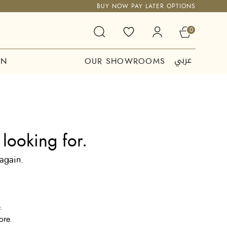
BUY NOW PAY LATER OPTIONS
0
عربي
ON
OUR SHOWROOMS
looking for.
 again.
.
ore.