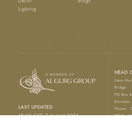
Décor
Blogs
Lighting
HEAD 
Umm Hura
Bridge
PO Box 4
Emirates
LAST UPDATED
Phone:
15:00 GST, 7 August 2026
TRN#: 1