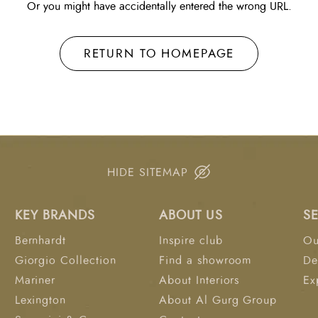
Or you might have accidentally entered the wrong URL.
RETURN TO HOMEPAGE
HIDE SITEMAP
KEY BRANDS
ABOUT US
S
Bernhardt
Inspire club
Ou
Giorgio Collection
Find a showroom
De
Mariner
About Interiors
Ex
Lexington
About Al Gurg Group