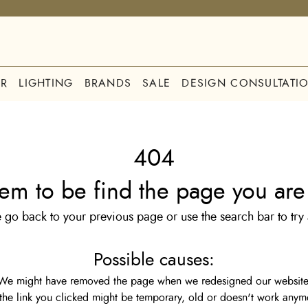
R
LIGHTING
BRANDS
SALE
DESIGN CONSULTATI
404
em to be find the page you are 
 go back to your previous page or use the search bar to try
Possible causes:
We might have removed the page when we redesigned our website
the link you clicked might be temporary, old or doesn't work anym