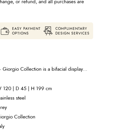
xchange, or refund, and all purchases are
EASY PAYMENT
COMPLIMENTARY
OPTIONS
DESIGN SERVICES
iorgio Collection is a bifacial display
 grey nickel stainless steel and fitted with
moked glass shelves. Designed to showcase
 120 | D 45 | H 199 cm
 both sides, it offers a sleek, contemporary
fined architectural presence.
tainless steel
rey
iorgio Collection
aly