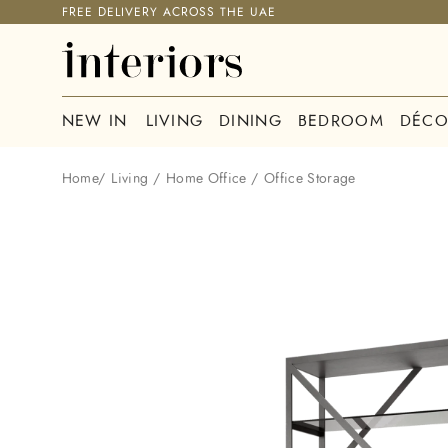
FREE DELIVERY ACROSS THE UAE
NEW IN
LIVING
DINING
BEDROOM
DÉCO
Home
/
Living
/
Home Office
/
Office Storage