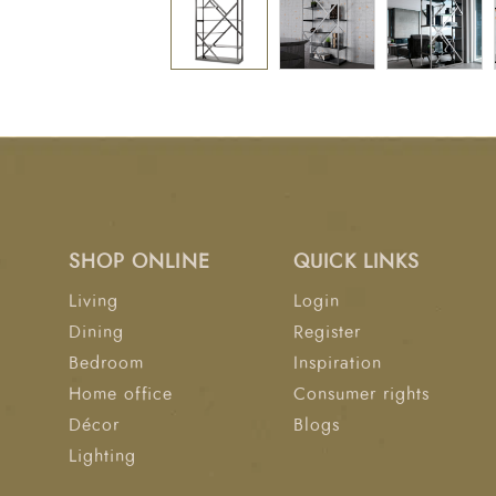
SHOP ONLINE
QUICK LINKS
Living
Login
Dining
Register
Bedroom
Inspiration
Home office
Consumer rights
Décor
Blogs
Lighting