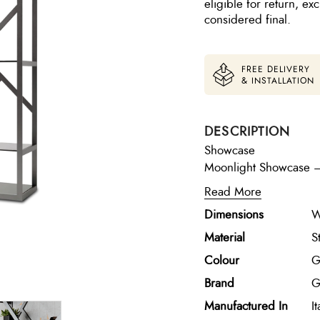
eligible for return, e
considered final.
FREE DELIVERY
& INSTALLATION
DESCRIPTION
Showcase
Moonlight Showcase – G
cabinet crafted in satin
Read More
five fixed tempered s
Dimensions
W
decorative pieces from
presentation with a re
Material
S
Colour
G
Brand
G
Manufactured In
It