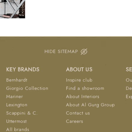
HIDE SITEMAP
KEY BRANDS
ABOUT US
S
Bernhardt
Inspire club
Ou
Giorgio Collection
Find a showroom
De
Mariner
About Interiors
Ex
Lexington
About Al Gurg Group
Scappini & C.
Contact us
Uttermost
Careers
All brands