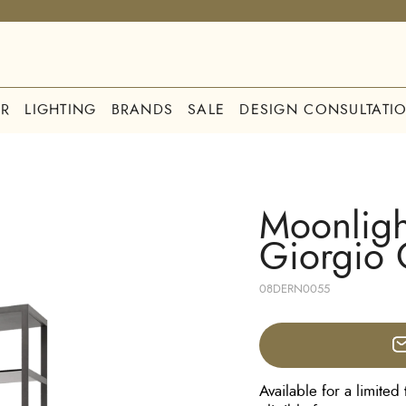
R
LIGHTING
BRANDS
SALE
DESIGN CONSULTATI
Moonligh
Giorgio 
08DERN0055
Available for a limited 