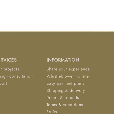
ERVICES
INFORMATION
r projects
Share your experience
sign consultation
Whistleblower hotline
port
Easy payment plans
Shipping & delivery
Return & refunds
Terms & conditions
FAQs