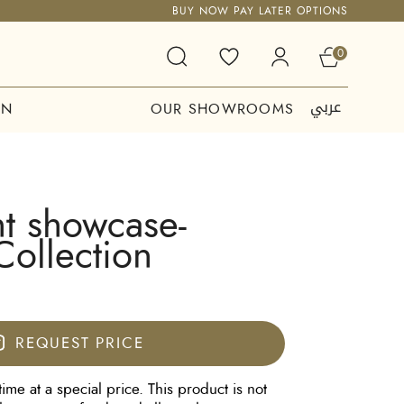
BUY NOW PAY LATER OPTIONS
0
عربي
ON
OUR SHOWROOMS
t showcase-
Collection
REQUEST PRICE
time at a special price. This product is not