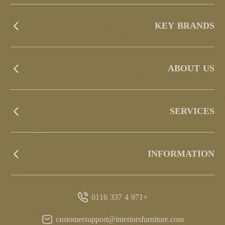
KEY BRANDS
ABOUT US
SERVICES
INFORMATION
+971 4 337 0116
customersupport@interiorsfurniture.com