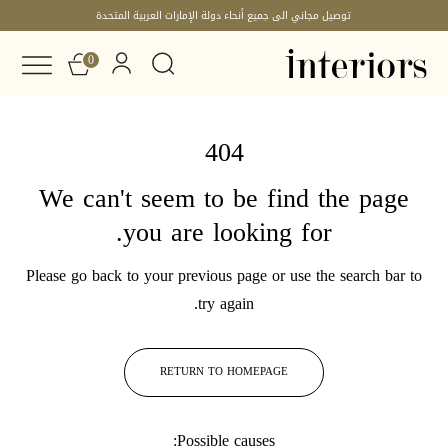
توصيل مجاني الى جميع أنحاء دولة الإمارات العربية المتحدة
0
404
We can't seem to be find the page
you are looking for.
Please go back to your previous page or use the search bar to
try again.
RETURN TO HOMEPAGE
Possible causes: