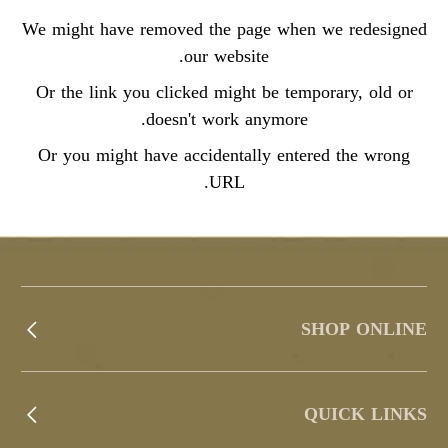
We might have removed the page when we redesigned
our website.
Or the link you clicked might be temporary, old or
doesn't work anymore.
Or you might have accidentally entered the wrong
URL.
SHOP ONLINE
QUICK LINKS